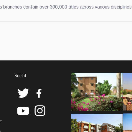
s branches contain over 300,000 titles across various disciplines
Social
em
t