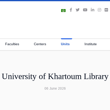
Faculties
Centers
Units
Institute
University of Khartoum Library
06 June 2026