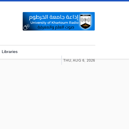
Libraries
THU, AUG 6, 2026