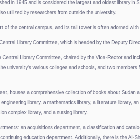
hed in 1945 and is considered the largest and oldest library in S
so utilized by researchers from outside the university.
rt of the central campus, and its tall tower is often adorned with
e Central Library Committee, which is headed by the Deputy Direc
e Central Library Committee, chaired by the Vice-Rector and inc
 the university's various colleges and schools, and two members f
eet, houses a comprehensive collection of books about Sudan an
an engineering library, a mathematics library, a literature library, 
 complex library, and a nursing library.
artments: an acquisitions department, a classification and cata
ontinuing education department. Additionally, there is the Al-Shan