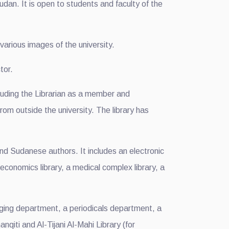
udan. It is open to students and faculty of the
 various images of the university.
tor.
luding the Librarian as a member and
rom outside the university. The library has
d Sudanese authors. It includes an electronic
an economics library, a medical complex library, a
loging department, a periodicals department, a
qiti and Al-Tijani Al-Mahi Library (for