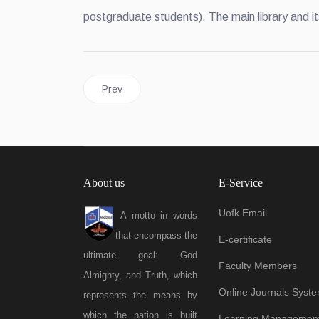
postgraduate students). The main library and it
Previous article: Campus
Prev
About us
E-Service
Uofk Email
A motto in words
that encompass the
E-certificate
ultimate goal: God
Faculty Members
Almighty, and Truth, which
Online Journals Syst
represents the means by
which the nation is built
Learning Managemen