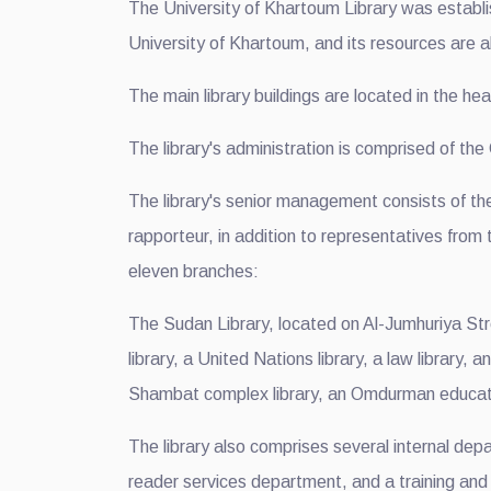
The University of Khartoum Library was establis
University of Khartoum, and its resources are al
The main library buildings are located in the hea
The library's administration is comprised of th
The library's senior management consists of th
rapporteur, in addition to representatives from
eleven branches:
The Sudan Library, located on Al-Jumhuriya Str
library, a United Nations library, a law library, 
Shambat complex library, an Omdurman education
The library also comprises several internal dep
reader services department, and a training and c