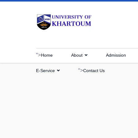
">
Home
About
Admission
">
E-Service
Contact Us