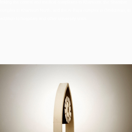
linking the central and medical complexes in Khartoum, the Shambat
complex in Khartoum North, and the Al-Baya complex in Omdurman, in
addition to hospitals and other university units.