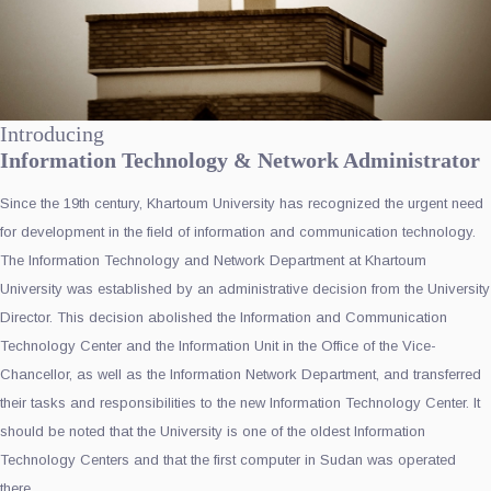
Introducing
Information Technology & Network Administrator
Since the 19th century, Khartoum University has recognized the urgent need
for development in the field of information and communication technology.
The Information Technology and Network Department at Khartoum
University was established by an administrative decision from the University
Director. This decision abolished the Information and Communication
Technology Center and the Information Unit in the Office of the Vice-
Chancellor, as well as the Information Network Department, and transferred
their tasks and responsibilities to the new Information Technology Center. It
should be noted that the University is one of the oldest Information
Technology Centers and that the first computer in Sudan was operated
there.