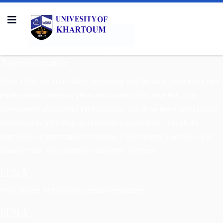
Information Technology & Network
Administrator
Since 2001, the Information Technology and Network Department has
implemented numerous plans and projects that have led to the
development of essential infrastructure. The department continues to
work towards achieving the university's aspirations through the
optimal use of information technology in educational processes and
administrative and academic information systems.
ITNA
IPV 6 project and honoring network engineers
ITNA