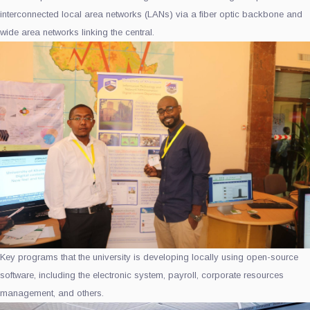
interconnected local area networks (LANs) via a fiber optic backbone and
wide area networks linking the central.
Key programs that the university is developing locally using open-source
software, including the electronic system, payroll, corporate resources
management, and others.