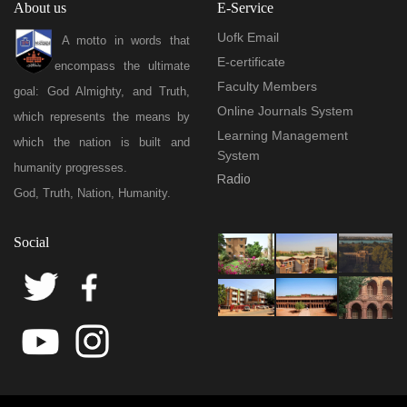
About us
E-Service
Uofk Email
A motto in words that
E-certificate
encompass the ultimate
Faculty Members
goal: God Almighty, and Truth,
Online Journals System
which represents the means by
Learning Management
which the nation is built and
System
humanity progresses.
Radio
God, Truth, Nation, Humanity.
Social