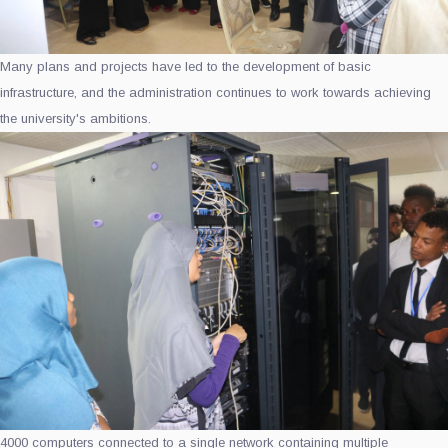
Many plans and projects have led to the development of basic
infrastructure, and the administration continues to work towards achieving
the university's ambitions.
4000 computers connected to a single network containing multiple