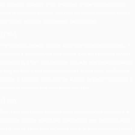
As a leading university, it has developed 10 main programs locally
using open-source software, including the electronic system, payroll,
and human resources management, among others.
ITNA
The university network contains 4,000 interconnected computers. It
comprises a single network with multiple local area networks (LANs)
connected by a fiber optic backbone and wide area networks (WANs)
linking the central and medical complexes in Khartoum, the Shambat
complex in Khartoum North, and the Al-Baya complex in Omdurman, in
addition to hospitals and other university units.
ITNA
The university network contains 4,000 interconnected computers. It
comprises a single network with multiple local area networks (LANs)
connected by a fiber optic backbone and wide area networks (WANs)