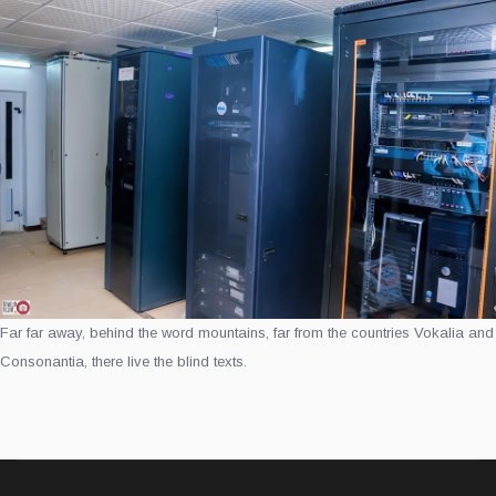
Far far away, behind the word mountains, far from the countries Vokalia and
Consonantia, there live the blind texts.