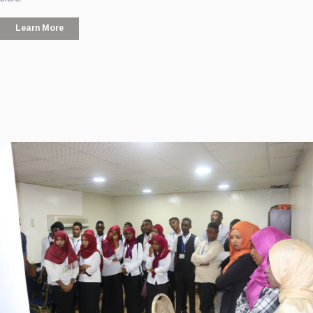
Learn More