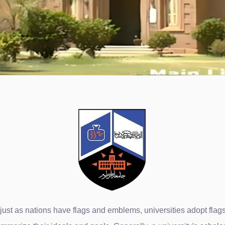
ust as nations have flags and emblems, universities adopt flags t