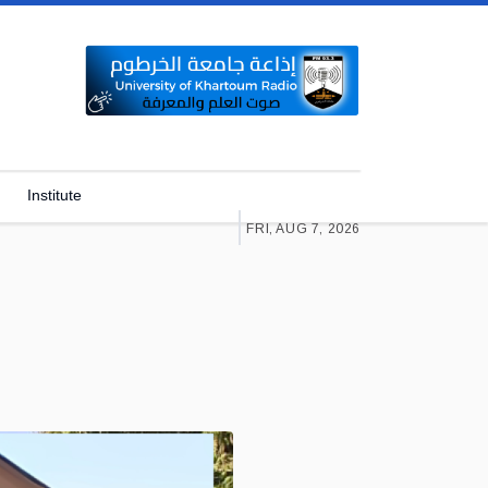
Institute
FRI, AUG 7, 2026