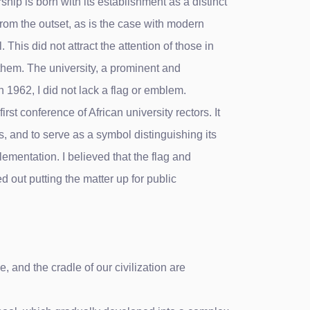
ship is born with its establishment as a distinct
 from the outset, as is the case with modern
This did not attract the attention of those in
 them. The university, a prominent and
n 1962, I did not lack a flag or emblem.
st conference of African university rectors. It
s, and to serve as a symbol distinguishing its
lementation. I believed that the flag and
led out putting the matter up for public
 and the cradle of our civilization are