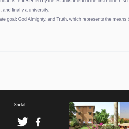
dan is represented by the establishment of the first modern sc
 and finally a university.
ate goal: God Almighty, and Truth, which represents the means b
y of Khartoum
Social