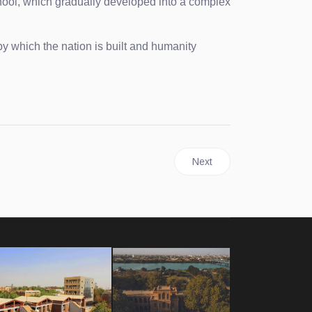
hool, which gradually developed into a complex
y which the nation is built and humanity
Next article: History
Next