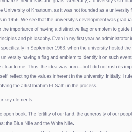
ummarize their ideals and goals. Generally, a university's scholar
 the University of Khartoum, as it was not founded as a university
tus in 1956. We see that the university's development was gradual. 
ze the importance of having a distinctive flag or emblem to guide
inciples and philosophy. Even in my first year as administrator i
 specifically in September 1963, when the university hosted the fir
 university having a flag and emblem to identify it on such event
 clear to me. Thus, the idea was born—but I did not rush its imp
f, reflecting the values ​​inherent in the university. Initially, I ru
olving the artist Ibrahim El-Salhi in the process.
ur key elements:
n book. The fertility of our land, the generosity of our people,
s: the Blue Nile and the White Nile.