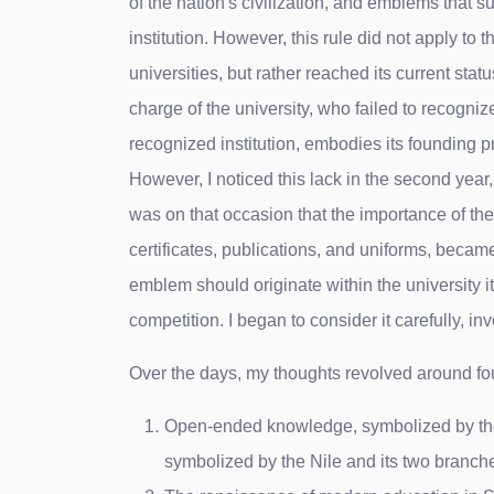
of the nation's civilization, and emblems that s
institution. However, this rule did not apply to
universities, but rather reached its current sta
charge of the university, who failed to recogni
recognized institution, embodies its founding pr
However, I noticed this lack in the second year,
was on that occasion that the importance of the
certificates, publications, and uniforms, became
emblem should originate within the university itsel
competition. I began to consider it carefully, inv
Over the days, my thoughts revolved around fo
Open-ended knowledge, symbolized by the ope
symbolized by the Nile and its two branche