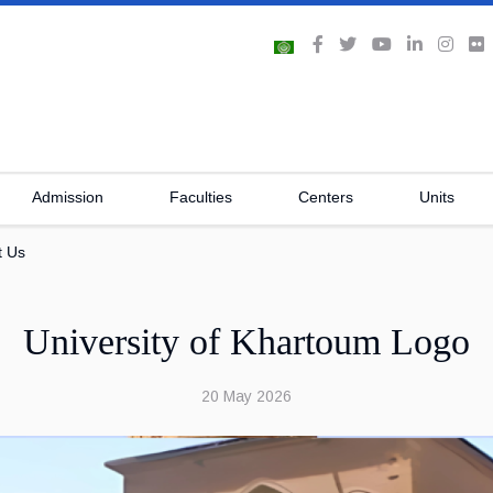
Admission
Faculties
Centers
Units
t Us
University of Khartoum Logo
20 May 2026