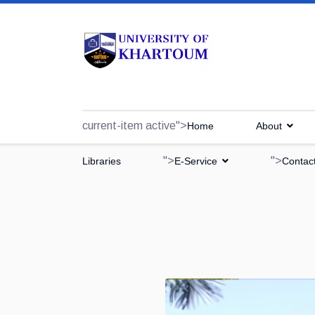
current-item active">
Home
About
">
">
Libraries
E-Service
Contac