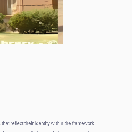
hat reflect their identity within the framework