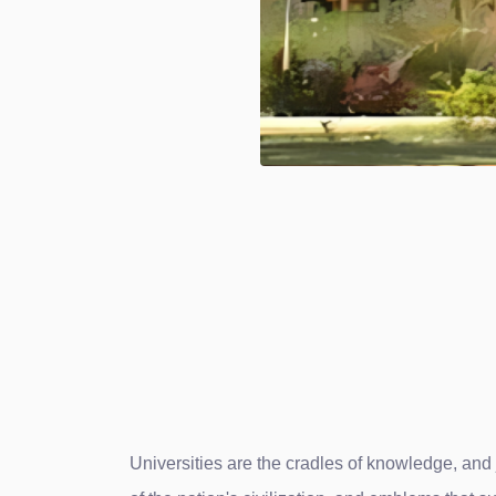
Universities are the cradles of knowledge, and j