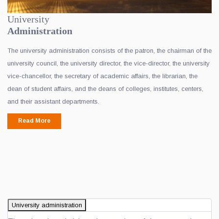
University
Administration
The university administration consists of the patron, the chairman of the
university council, the university director, the vice-director, the university
vice-chancellor, the secretary of academic affairs, the librarian, the
dean of student affairs, and the deans of colleges, institutes, centers,
and their assistant departments.
Read More
University administration