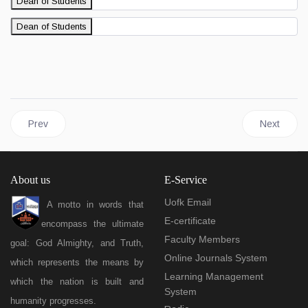
Dean of Students
Dean of Students
Previous article: Academic Affairs
Next articl
Prev
Next
About us
E-Service
Uofk Email
A motto in words that
E-certificate
encompass the ultimate
Faculty Members
goal: God Almighty, and Truth,
Online Journals System
which represents the means by
Learning Management
which the nation is built and
System
humanity progresses.