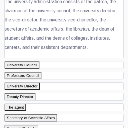
The university administration consists of the patron, the
chairman of the university council, the university director,
the vice-director, the university vice-chancellor, the
secretary of academic affairs, the librarian, the dean of
student affairs, and the deans of colleges, institutes,
centers, and their assistant departments.
University Council
Professors Council
University Director
Deputy Director
The agent
Secretary of Scientific Affairs