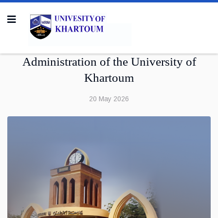
Administration of the University of
Khartoum
20 May 2026